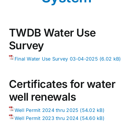
Public Water System
Contact
TWDB Water Use
Survey
Final Water Use Survey 03-04-2025
Certificates for water
well renewals
Well Permit 2024 thru 2025
Well Permit 2023 thru 2024