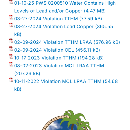
01-10-25 PWS 0200510 Water Contains High
Levels of Lead and/or Copper
03-27-2024 Violation TTHM
03-27-2024 Violation Lead Copper
02-09-2024 Violation TTHM LRAA
02-09-2024 Violation OEL
10-17-2023 Violation TTHM
08-02-2023 Violation MCL LRAA TTHM
10-11-2022 Violation MCL LRAA TTHM