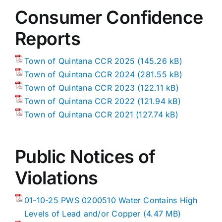
Consumer Confidence
Reports
Town of Quintana CCR 2025
Town of Quintana CCR 2024
Town of Quintana CCR 2023
Town of Quintana CCR 2022
Town of Quintana CCR 2021
Public Notices of
Violations
01-10-25 PWS 0200510 Water Contains High
Levels of Lead and/or Copper